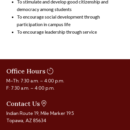
To stimulate and develop good citizenship and
democracy among students
To encourage social development through
participation in campus life
To encourage leadership through service
Office Hours
M–Th: 7:30 a.m. – 4:00 p.m.
F: 7:30 a.m. – 4:00 p.m.
Contact Us
Indian Route 19, Mile Marker 19.5
Topawa, AZ 85634