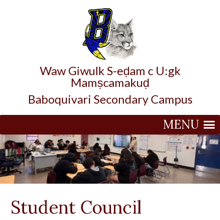
Waw Giwulk S-eḍam c U:gk
Mamṣcamakuḍ
Baboquivari Secondary Campus
MENU
Student Council