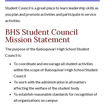
Student Council is a great place to learn leadership skills as
you plan and promote activities and participate in service
activities.
BHS Student Council
Mission Statement
The purpose of the Baboquivari High School Student
Council is:
To coordinate and encourage all student activities
within the scope of Baboquivari High School Student
Council
To work with the administration in all matters
affecting the welfare of the student body
To establish reasonable standards for recognition of
all organizations on campus