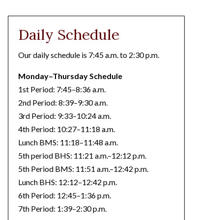
Daily Schedule
Our daily schedule is 7:45 a.m. to 2:30 p.m.
Monday–Thursday Schedule
1st Period: 7:45–8:36 a.m.
2nd Period: 8:39–9:30 a.m.
3rd Period: 9:33–10:24 a.m.
4th Period: 10:27–11:18 a.m.
Lunch BMS: 11:18–11:48 a.m.
5th period BHS: 11:21 a.m.–12:12 p.m.
5th Period BMS: 11:51 a.m.–12:42 p.m.
Lunch BHS: 12:12–12:42 p.m.
6th Period: 12:45–1:36 p.m.
7th Period: 1:39–2:30 p.m.