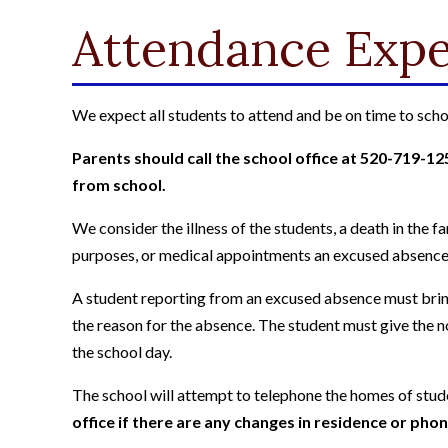
Attendance Expe
We expect all students to attend and be on time to scho
Parents should call the school office at 520-719-1250
from school.
We consider the illness of the students, a death in the 
purposes, or medical appointments an excused absence
A student reporting from an excused absence must bring
the reason for the absence. The student must give the no
the school day.
The school will attempt to telephone the homes of stu
office if there are any changes in residence or ph