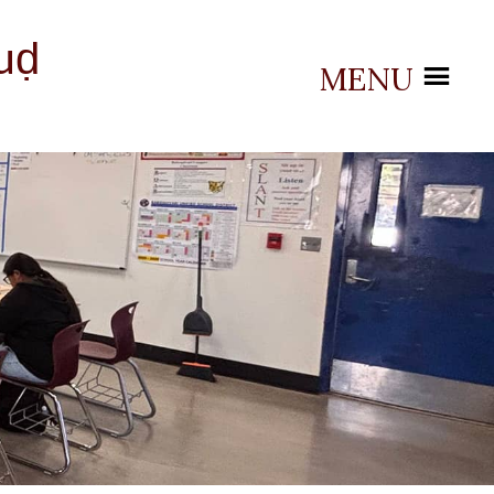
uḍ
MENU