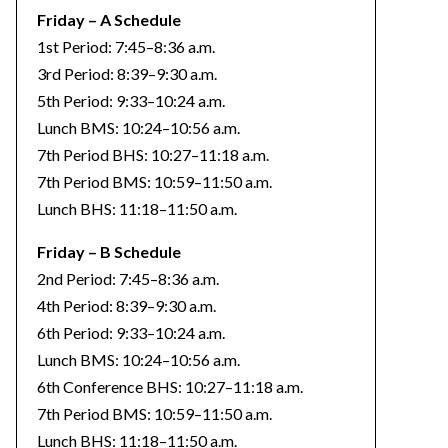
Friday – A Schedule
1st Period: 7:45–8:36 a.m.
3rd Period: 8:39–9:30 a.m.
5th Period: 9:33–10:24 a.m.
Lunch BMS: 10:24–10:56 a.m.
7th Period BHS: 10:27–11:18 a.m.
7th Period BMS: 10:59–11:50 a.m.
Lunch BHS: 11:18–11:50 a.m.
Friday – B Schedule
2nd Period: 7:45–8:36 a.m.
4th Period: 8:39–9:30 a.m.
6th Period: 9:33–10:24 a.m.
Lunch BMS: 10:24–10:56 a.m.
6th Conference BHS: 10:27–11:18 a.m.
7th Period BMS: 10:59–11:50 a.m.
Lunch BHS: 11:18–11:50 a.m.