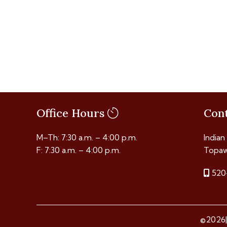
Office Hours
Con
M–Th: 7:30 a.m. – 4:00 p.m.
Indian
F: 7:30 a.m. – 4:00 p.m.
Topaw
520
©2026|