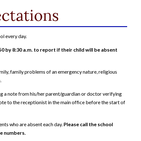
ctations
ol every day.
 by 8:30 a.m. to report if their child will be absent
family, family problems of an emergency nature, religious
.
 a note from his/her parent/guardian or doctor verifying
te to the receptionist in the main office before the start of
dents who are absent each day.
Please call the school
one numbers.