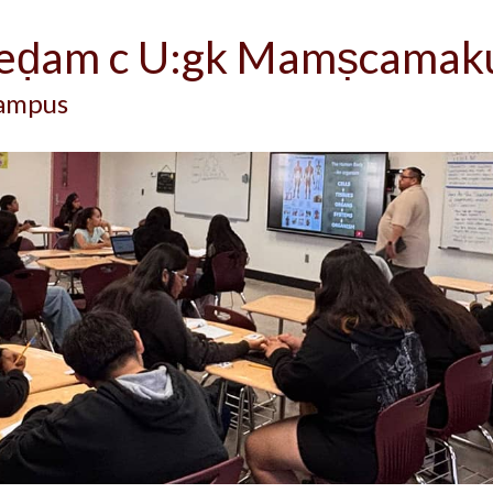
-eḍam c U:gk Mamṣcamak
Campus