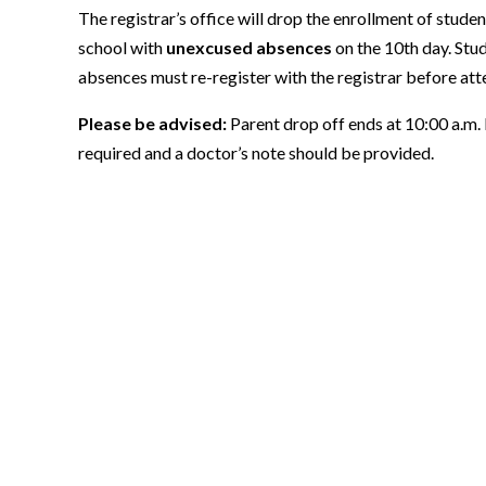
The registrar’s office will drop the enrollment of stud
school with
unexcused absences
on the 10th day. Stu
absences must re-register with the registrar before att
Please be advised:
Parent drop off ends at 10:00 a.m. If
required and a doctor’s note should be provided.