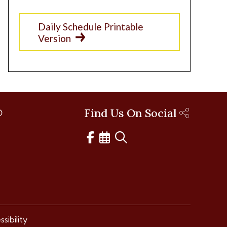
Daily Schedule Printable
Version
Find Us On Social
sibility