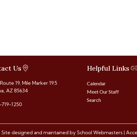
tact Us
Helpful Links
 Route 19, Mile Marker 19.5
Calendar
a, AZ 85634
Meet Our Staff
Search
-719-1250
 Site designed and maintained by
School Webmasters
|
Acces