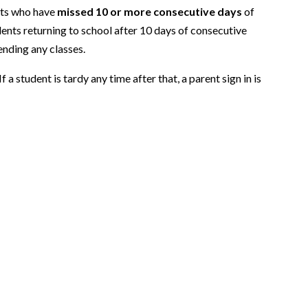
ents who have
missed 10 or more consecutive days
of
dents returning to school after 10 days of consecutive
ending any classes.
 a student is tardy any time after that, a parent sign in is