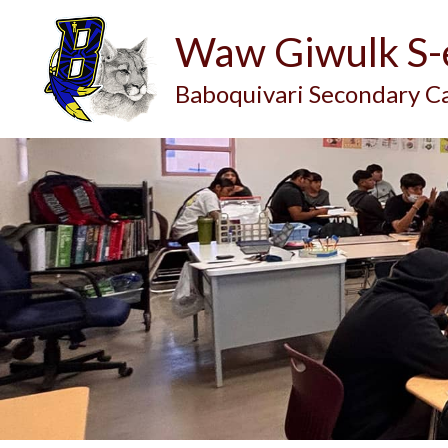
Waw Giwulk S
Baboquivari Secondary 