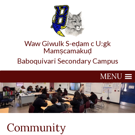
Waw Giwulk S-eḍam c U:gk
Mamṣcamakuḍ
Baboquivari Secondary Campus
MENU
Community