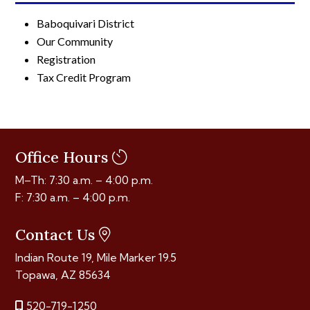
Baboquivari District
Our Community
Registration
Tax Credit Program
Office Hours
M–Th: 7:30 a.m. – 4:00 p.m.
F: 7:30 a.m. – 4:00 p.m.
Contact Us
Indian Route 19, Mile Marker 19.5
Topawa, AZ 85634
520-719-1250